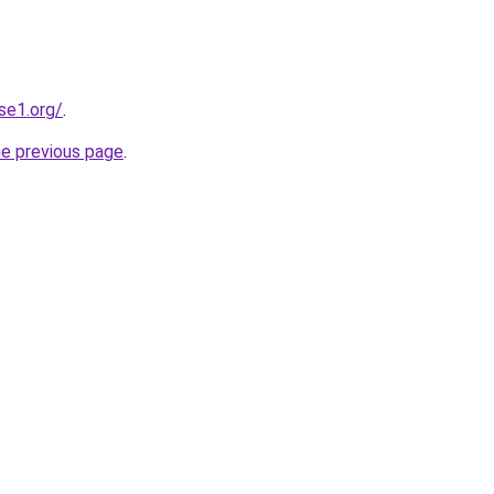
se1.org/
.
he previous page
.