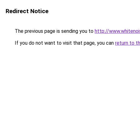
Redirect Notice
The previous page is sending you to
http://www.whitenoi
If you do not want to visit that page, you can
return to t