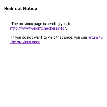
Redirect Notice
The previous page is sending you to
http://www.weightcheckers.info/
.
If you do not want to visit that page, you can
return to
the previous page
.