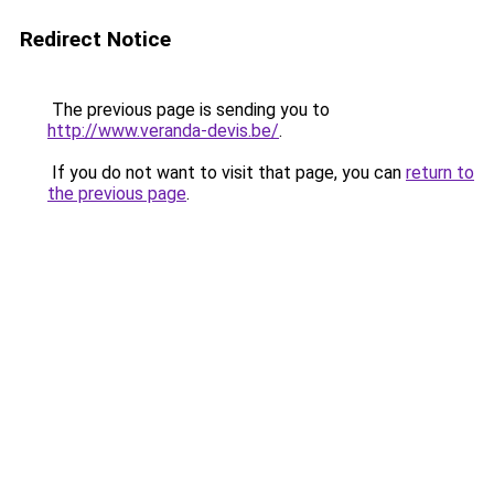
Redirect Notice
The previous page is sending you to
http://www.veranda-devis.be/
.
If you do not want to visit that page, you can
return to
the previous page
.