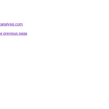
kanalysis.com
.
he previous page
.