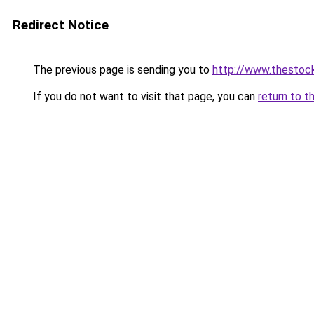
Redirect Notice
The previous page is sending you to
http://www.thestoc
If you do not want to visit that page, you can
return to t