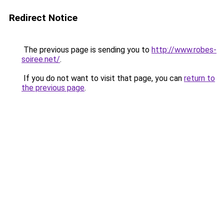
Redirect Notice
The previous page is sending you to
http://www.robes-
soiree.net/
.
If you do not want to visit that page, you can
return to
the previous page
.