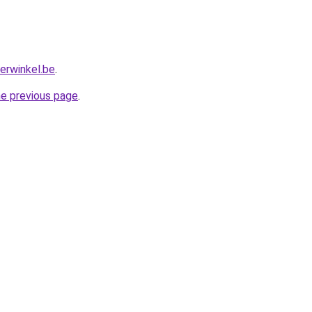
erwinkel.be
.
he previous page
.