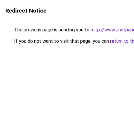
Redirect Notice
The previous page is sending you to
http://www.printpapi
If you do not want to visit that page, you can
return to t