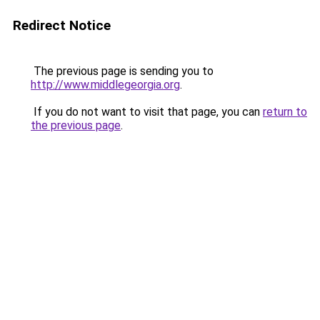
Redirect Notice
The previous page is sending you to
http://www.middlegeorgia.org
.
If you do not want to visit that page, you can
return to
the previous page
.