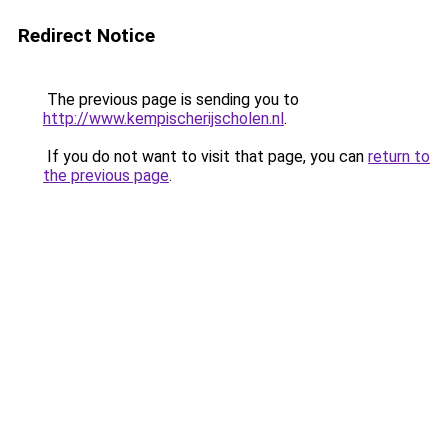
Redirect Notice
The previous page is sending you to
http://www.kempischerijscholen.nl
.
If you do not want to visit that page, you can
return to
the previous page
.