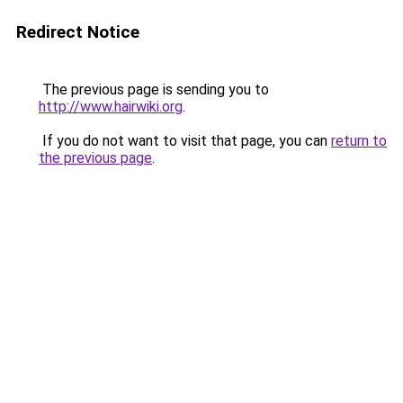
Redirect Notice
The previous page is sending you to
http://www.hairwiki.org
.
If you do not want to visit that page, you can
return to
the previous page
.