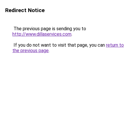
Redirect Notice
The previous page is sending you to
http://www.dillaservices.com
.
If you do not want to visit that page, you can
return to
the previous page
.