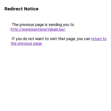
Redirect Notice
The previous page is sending you to
http://www.bestsportdeals.be/
.
If you do not want to visit that page, you can
return to
the previous page
.