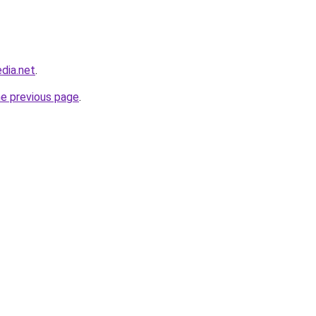
dia.net
.
he previous page
.