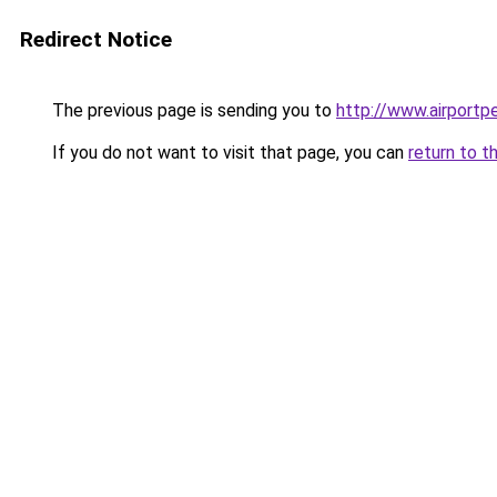
Redirect Notice
The previous page is sending you to
http://www.airportpe
If you do not want to visit that page, you can
return to t