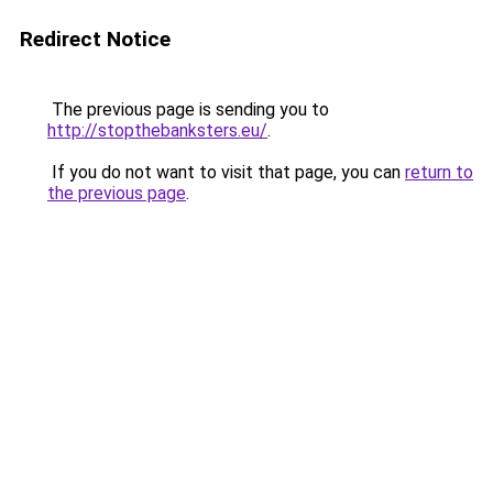
Redirect Notice
The previous page is sending you to
http://stopthebanksters.eu/
.
If you do not want to visit that page, you can
return to
the previous page
.