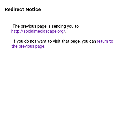
Redirect Notice
The previous page is sending you to
http://socialmediascape.org/
.
If you do not want to visit that page, you can
return to
the previous page
.