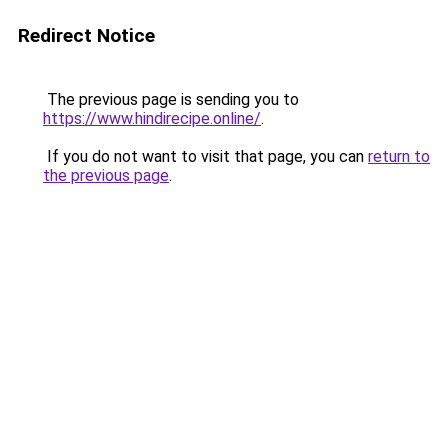
Redirect Notice
The previous page is sending you to
https://www.hindirecipe.online/
.
If you do not want to visit that page, you can
return to
the previous page
.