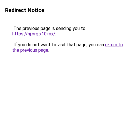
Redirect Notice
The previous page is sending you to
https://nj.org.x10.mx/
.
If you do not want to visit that page, you can
return to
the previous page
.