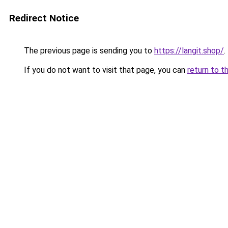
Redirect Notice
The previous page is sending you to
https://langit.shop/
.
If you do not want to visit that page, you can
return to t