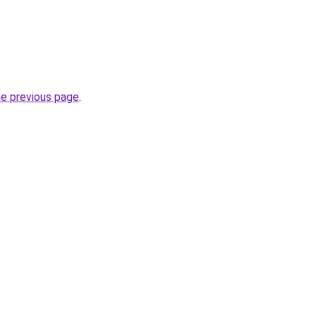
he previous page
.