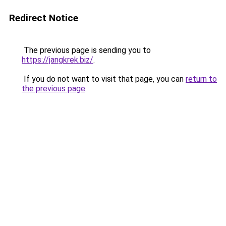
Redirect Notice
The previous page is sending you to
https://jangkrek.biz/
.
If you do not want to visit that page, you can
return to
the previous page
.