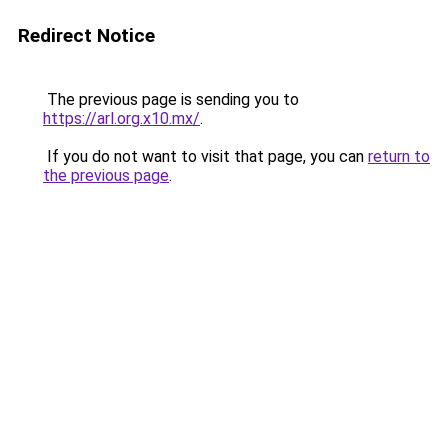
Redirect Notice
The previous page is sending you to
https://arl.org.x10.mx/
.
If you do not want to visit that page, you can
return to
the previous page
.