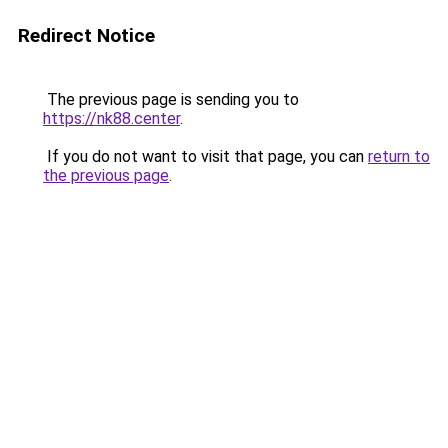
Redirect Notice
The previous page is sending you to
https://nk88.center
.
If you do not want to visit that page, you can
return to
the previous page
.