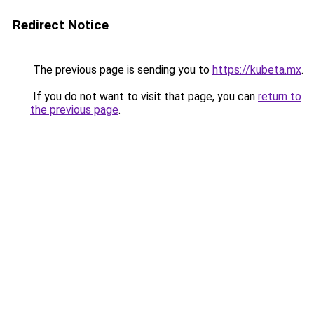
Redirect Notice
The previous page is sending you to
https://kubeta.mx
.
If you do not want to visit that page, you can
return to
the previous page
.