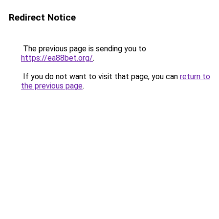
Redirect Notice
The previous page is sending you to
https://ea88bet.org/
.
If you do not want to visit that page, you can
return to
the previous page
.