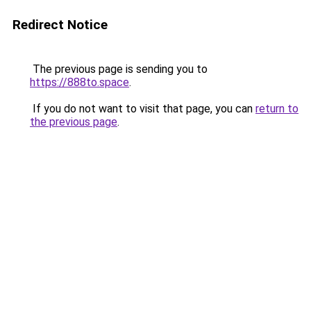
Redirect Notice
The previous page is sending you to
https://888to.space
.
If you do not want to visit that page, you can
return to
the previous page
.