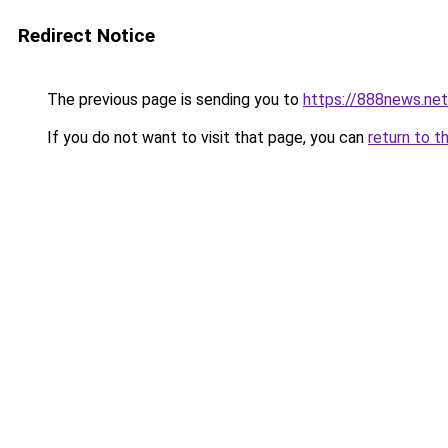
Redirect Notice
The previous page is sending you to
https://888news.net
If you do not want to visit that page, you can
return to t