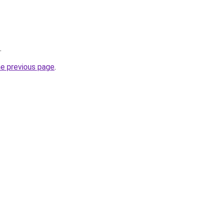
.
he previous page
.