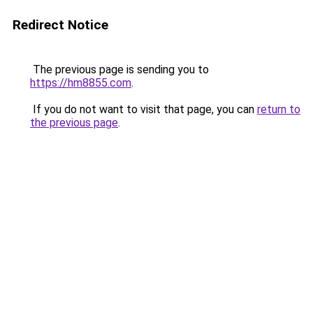
Redirect Notice
The previous page is sending you to
https://hm8855.com
.
If you do not want to visit that page, you can
return to
the previous page
.