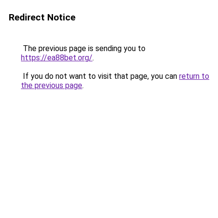
Redirect Notice
The previous page is sending you to
https://ea88bet.org/
.
If you do not want to visit that page, you can
return to
the previous page
.