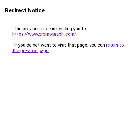
Redirect Notice
The previous page is sending you to
https://www.promoteabhi.com/
.
If you do not want to visit that page, you can
return to
the previous page
.