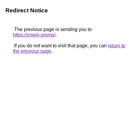
Redirect Notice
The previous page is sending you to
https://zowin.promo/
.
If you do not want to visit that page, you can
return to
the previous page
.