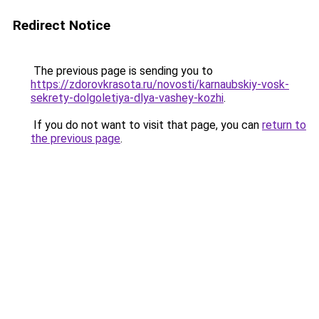
Redirect Notice
The previous page is sending you to
https://zdorovkrasota.ru/novosti/karnaubskiy-vosk-
sekrety-dolgoletiya-dlya-vashey-kozhi
.
If you do not want to visit that page, you can
return to
the previous page
.