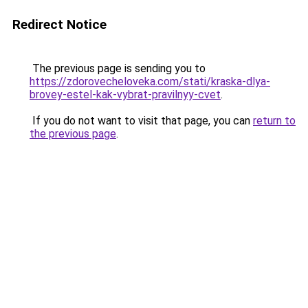
Redirect Notice
The previous page is sending you to
https://zdorovecheloveka.com/stati/kraska-dlya-
brovey-estel-kak-vybrat-pravilnyy-cvet
.
If you do not want to visit that page, you can
return to
the previous page
.