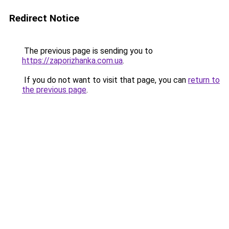
Redirect Notice
The previous page is sending you to
https://zaporizhanka.com.ua
.
If you do not want to visit that page, you can
return to
the previous page
.