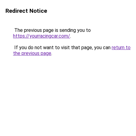
Redirect Notice
The previous page is sending you to
https://yourracingcar.com/
.
If you do not want to visit that page, you can
return to
the previous page
.