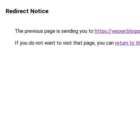
Redirect Notice
The previous page is sending you to
https://yasxer.blog
If you do not want to visit that page, you can
return to t