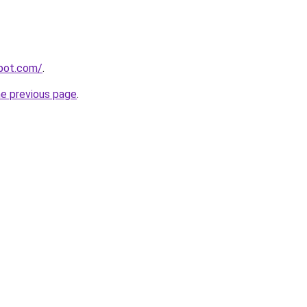
spot.com/
.
he previous page
.