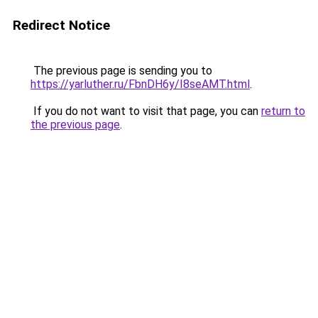
Redirect Notice
The previous page is sending you to
https://yarluther.ru/FbnDH6y/I8seAMT.html
.
If you do not want to visit that page, you can
return to
the previous page
.