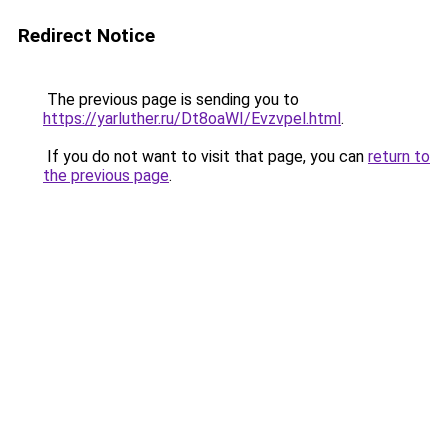
Redirect Notice
The previous page is sending you to
https://yarluther.ru/Dt8oaWI/Evzvpel.html
.
If you do not want to visit that page, you can
return to
the previous page
.