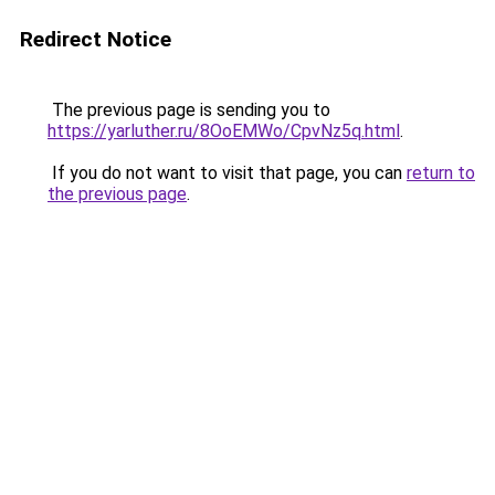
Redirect Notice
The previous page is sending you to
https://yarluther.ru/8OoEMWo/CpvNz5q.html
.
If you do not want to visit that page, you can
return to
the previous page
.