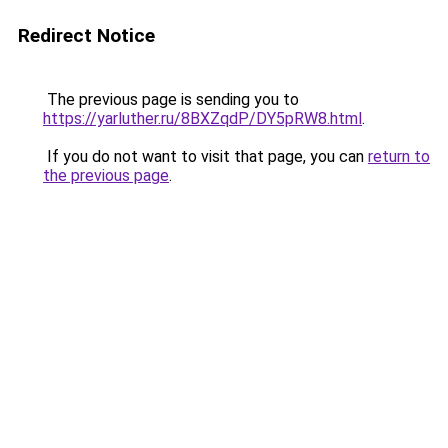
Redirect Notice
The previous page is sending you to
https://yarluther.ru/8BXZqdP/DY5pRW8.html
.
If you do not want to visit that page, you can
return to
the previous page
.