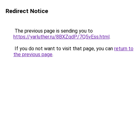
Redirect Notice
The previous page is sending you to
https://yarluther.ru/8BXZqdP/7Q5vEss.html
.
If you do not want to visit that page, you can
return to
the previous page
.