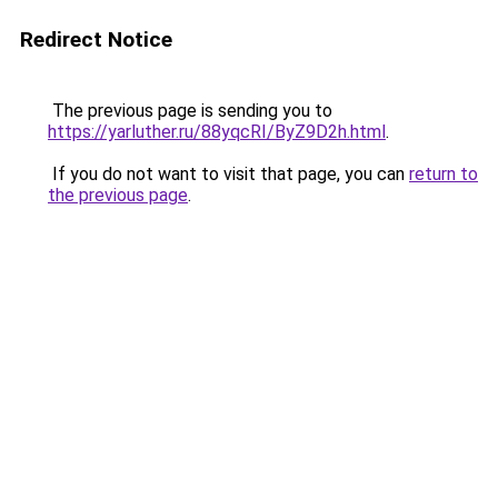
Redirect Notice
The previous page is sending you to
https://yarluther.ru/88yqcRI/ByZ9D2h.html
.
If you do not want to visit that page, you can
return to
the previous page
.