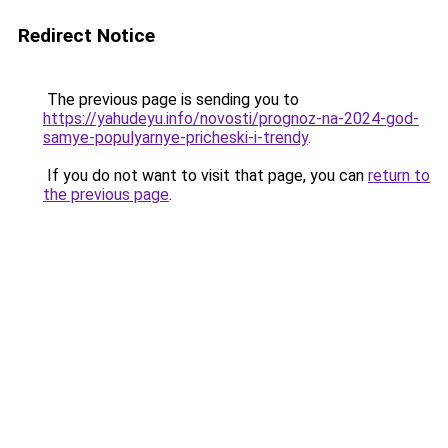
Redirect Notice
The previous page is sending you to
https://yahudeyu.info/novosti/prognoz-na-2024-god-
samye-populyarnye-pricheski-i-trendy
.
If you do not want to visit that page, you can
return to
the previous page
.