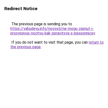
Redirect Notice
The previous page is sending you to
https://yahudeyu.info/novosti/ne-mogu-zasnut-i-
prosypayus-nochyu-kak-spravitsya-s-bessonnicey
.
If you do not want to visit that page, you can
return to
the previous page
.