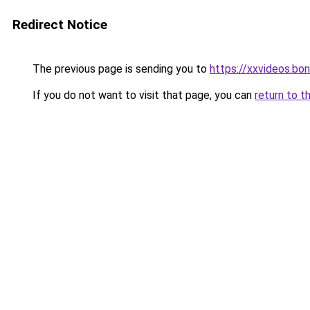
Redirect Notice
The previous page is sending you to
https://xxvideos.bo
If you do not want to visit that page, you can
return to t