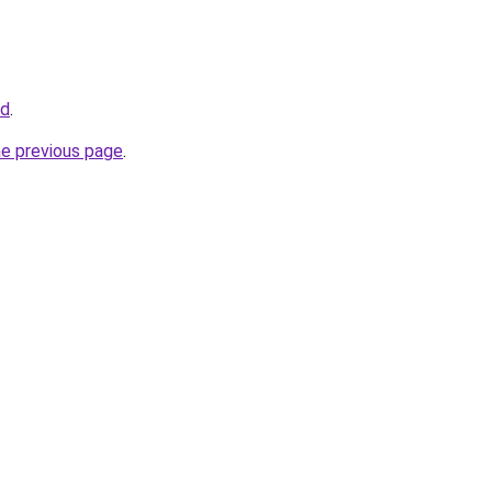
nd
.
he previous page
.