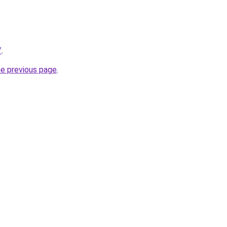
/
.
he previous page
.