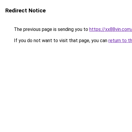
Redirect Notice
The previous page is sending you to
https://xx88vin.com
If you do not want to visit that page, you can
return to t