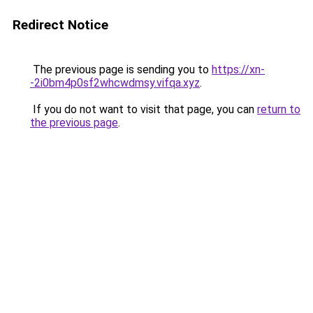
Redirect Notice
The previous page is sending you to
https://xn-
-2i0bm4p0sf2whcwdmsy.vifqa.xyz
.
If you do not want to visit that page, you can
return to
the previous page
.