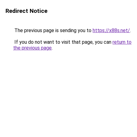
Redirect Notice
The previous page is sending you to
https://x88s.net/
.
If you do not want to visit that page, you can
return to
the previous page
.