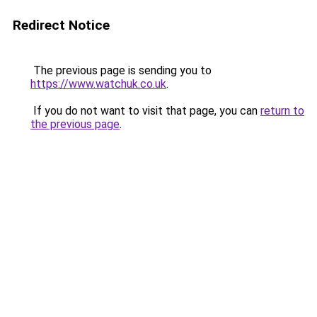
Redirect Notice
The previous page is sending you to
https://www.watchuk.co.uk
.
If you do not want to visit that page, you can
return to
the previous page
.