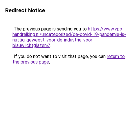
Redirect Notice
The previous page is sending you to
https://www.vpo-
handreiking.nl/uncategorized/de-covid-19-pandemie-is-
nuttig-geweest-voor-de-industrie-voor-
blauwlichtglazen//
.
If you do not want to visit that page, you can
return to
the previous page
.