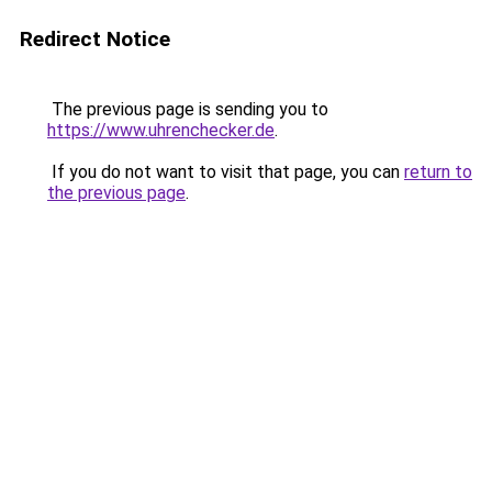
Redirect Notice
The previous page is sending you to
https://www.uhrenchecker.de
.
If you do not want to visit that page, you can
return to
the previous page
.