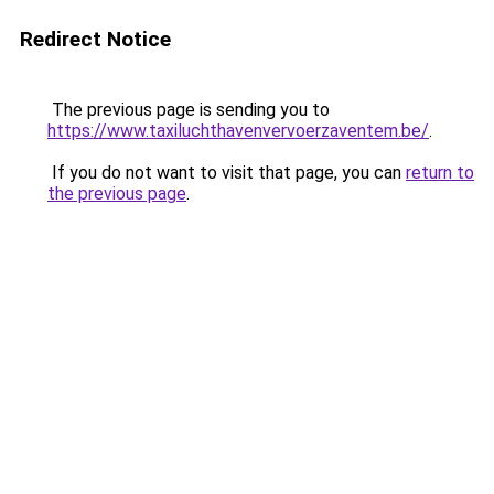
Redirect Notice
The previous page is sending you to
https://www.taxiluchthavenvervoerzaventem.be/
.
If you do not want to visit that page, you can
return to
the previous page
.