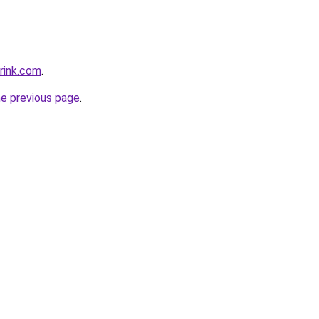
rink.com
.
he previous page
.