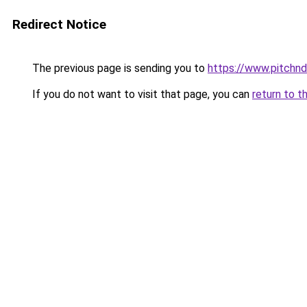
Redirect Notice
The previous page is sending you to
https://www.pitchnd
If you do not want to visit that page, you can
return to t